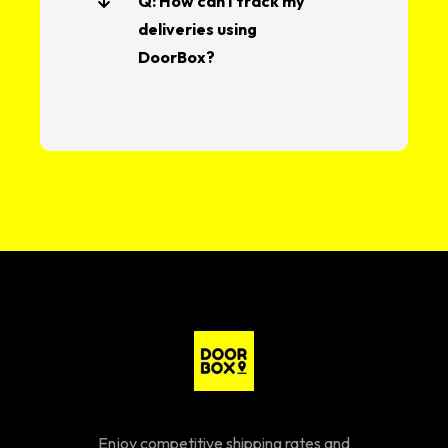
Q: How can I track my
deliveries using
DoorBox?
Enjoy competitive shipping rates and