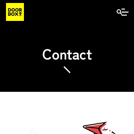
Contact