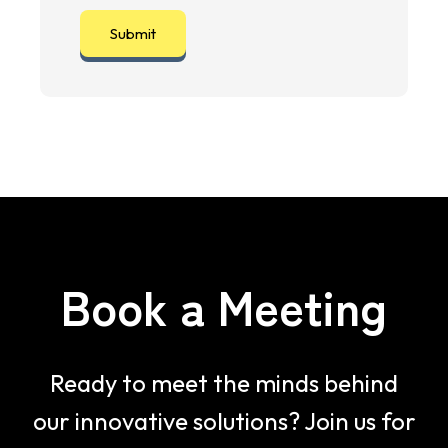
Book a Meeting
Ready to meet the minds behind
our innovative solutions? Join us for