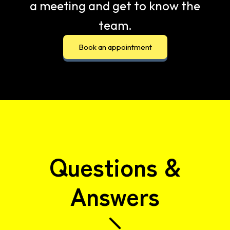
a meeting and get to know the
team.
Book an appointment
Questions &
Answers