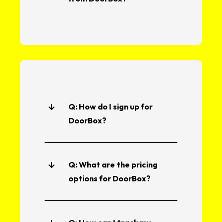
Q: How do I sign up for
DoorBox?
Q: What are the pricing
options for DoorBox?