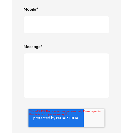
Mobile
*
Message
*