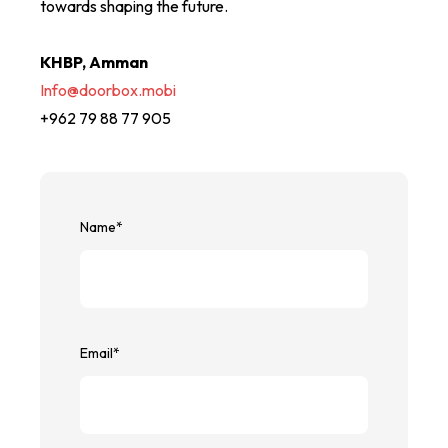
towards shaping the future.
KHBP, Amman
Info@doorbox.mobi
+962 79 88 77 905
Name
*
Email
*