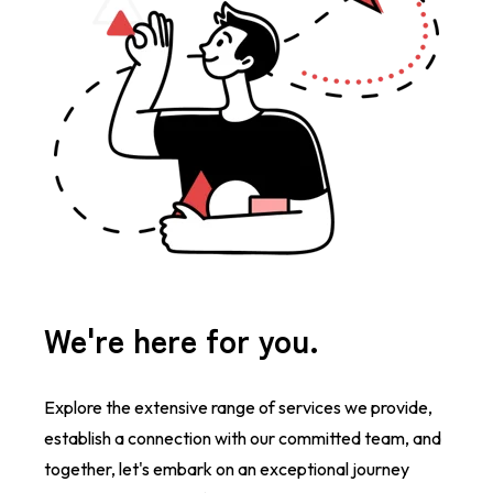
We're here for you.
Explore the extensive range of services we provide,
establish a connection with our committed team, and
together, let's embark on an exceptional journey