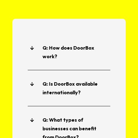
Q: How does DoorBox
work?
Q: Is DoorBox available
internationally?
Q: What types of
businesses can benefit
from DoorBox?